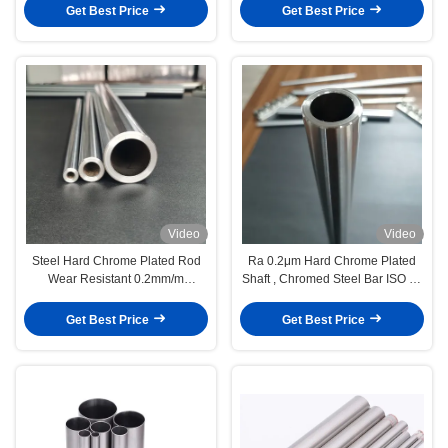
Get Best Price
Get Best Price
Video
Video
Steel Hard Chrome Plated Rod
Ra 0.2μm Hard Chrome Plated
Wear Resistant 0.2mm/m
Shaft , Chromed Steel Bar ISO F7
Straightness
Tolerance
Get Best Price
Get Best Price