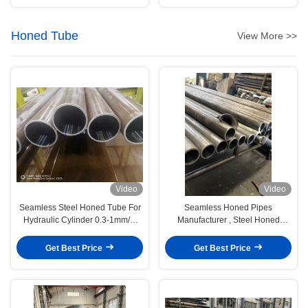
Honed Tube
View More >>
Video
Video
Seamless Steel Honed Tube For
Seamless Honed Pipes
Hydraulic Cylinder 0.3-1mm/m
Manufacturer , Steel Honed
Straightness
Cylinder Tubing
Get Best Price
Get Best Price