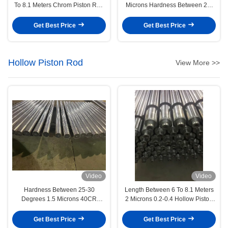
To 8.1 Meters Chrom Piston Rod
Microns Hardness Between 25-
Engineering Machinery
30 Degrees Chrome Piston Rod
Precision Manufacturing
Get Best Price
Get Best Price
Hollow Piston Rod
View More >>
Video
Video
Hardness Between 25-30
Length Between 6 To 8.1 Meters
Degrees 1.5 Microns 40CR
2 Microns 0.2-0.4 Hollow Piston
Hollow Piston Rod Engineering
Rod Textile/Brush Machinery
Machinery
Get Best Price
Get Best Price