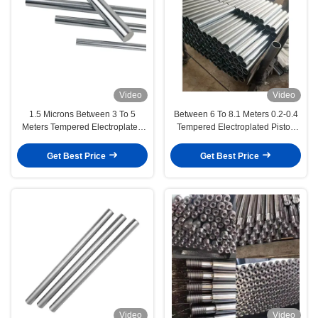
Video
Video
1.5 Microns Between 3 To 5
Between 6 To 8.1 Meters 0.2-0.4
Meters Tempered Electroplated
Tempered Electroplated Piston
Piston Rod Engineering
Rod Chemical And Energy
Machinery
Equipment
Get Best Price
Get Best Price
Video
Video