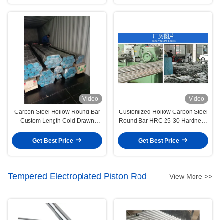
Video
Video
Carbon Steel Hollow Round Bar
Customized Hollow Carbon Steel
Custom Length Cold Drawn
Round Bar HRC 25-30 Hardness
Round Bar
Chrome Plating
Get Best Price
Get Best Price
Tempered Electroplated Piston Rod
View More >>