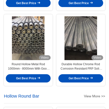
Get Best Price
Get Best Price
Video
Video
Round Hollow Metal Rod
Durable Hollow Chrome Rod
1000mm - 8000mm With Good
Corrosion Resistant FRP Solid
Conductivity
Rod Smooth Surface
Get Best Price
Get Best Price
Hollow Round Bar
View More >>