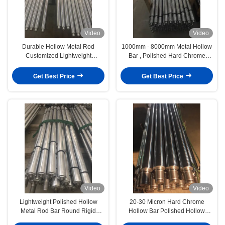
Video
Video
Durable Hollow Metal Rod
1000mm - 8000mm Metal Hollow
Customized Lightweight
Bar , Polished Hard Chrome
Corrosion Resistance
Plated Rod
Get Best Price
Get Best Price
Video
Video
Lightweight Polished Hollow
20-30 Micron Hard Chrome
Metal Rod Bar Round Rigid
Hollow Bar Polished Hollow
Flexibility
Round Bar