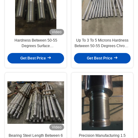
Video
Hardness Between 50-55
Up To 3 To 5 Microns Hardness
Degrees Surface
Between 50-55 Degrees Chrome
Finish/Roughness 0.2-0.4
Piston Rod Engineering
Chrome Piston Rod Engineering
Machinery
Get Best Price
Get Best Price
Machinery
Video
Bearing Steel Length Between 6
Precision Manufacturing 1.5