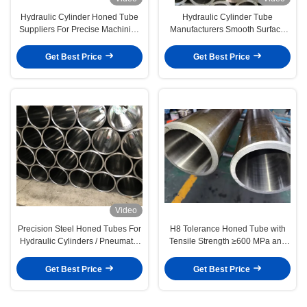
Hydraulic Cylinder Honed Tube
Hydraulic Cylinder Tube
Suppliers For Precise Machining
Manufacturers Smooth Surface
Needs
Honed Steel Tubing
Get Best Price
Get Best Price
Video
Precision Steel Honed Tubes For
H8 Tolerance Honed Tube with
Hydraulic Cylinders / Pneumatic
Tensile Strength ≥600 MPa and
Systems
Ra 0.2-0.4 Roughness for
Hydraulic Cylinders
Get Best Price
Get Best Price