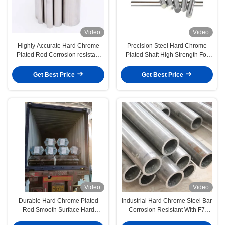
Video
Video
Highly Accurate Hard Chrome
Precision Steel Hard Chrome
Plated Rod Corrosion resistant
Plated Shaft High Strength For
0.2mm/M Straightness
Industrial Application
Get Best Price
Get Best Price
Video
Video
Durable Hard Chrome Plated
Industrial Hard Chrome Steel Bar
Rod Smooth Surface Hard
Corrosion Resistant With F7
Chrome Shaft
Tolerance On Dia