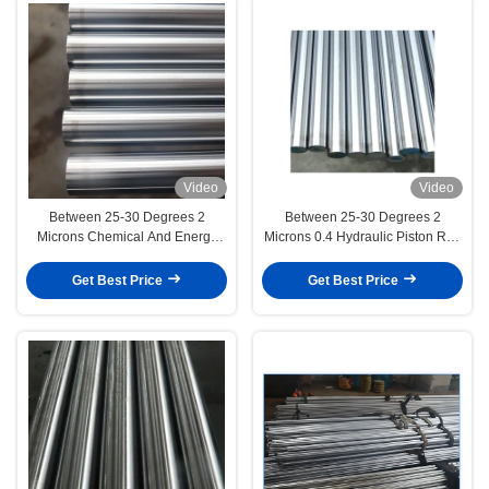
Video
Video
Between 25-30 Degrees 2
Between 25-30 Degrees 2
Microns Chemical And Energy
Microns 0.4 Hydraulic Piston Rod
Equipment
Engineering Machinery
Get Best Price
Get Best Price