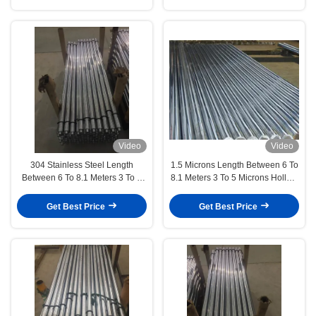
Video
Video
304 Stainless Steel Length
1.5 Microns Length Between 6 To
Between 6 To 8.1 Meters 3 To 5
8.1 Meters 3 To 5 Microns Hollow
Microns Hollow Piston Rod
Piston Rod Automotive Industry
Precision Manufacturing
Get Best Price
Get Best Price