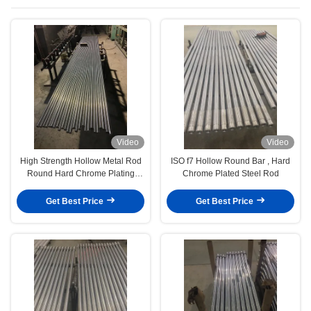
Video
Video
High Strength Hollow Metal Rod
ISO f7 Hollow Round Bar , Hard
Round Hard Chrome Plating
Chrome Plated Steel Rod
Surface
Get Best Price
Get Best Price