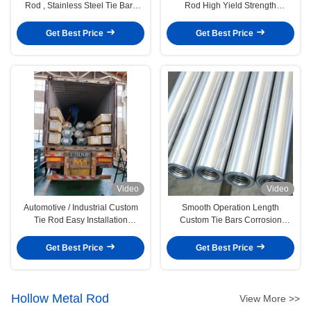
Rod , Stainless Steel Tie Bars
Rod High Yield Strength
OEM / ODM Available
Diameter Customized
Get Best Price
Get Best Price
Video
Video
Automotive / Industrial Custom
Smooth Operation Length
Tie Rod Easy Installation
Custom Tie Bars Corrosion
12000DS-A
Resistant Carbon Steel Material
Get Best Price
Get Best Price
Hollow Metal Rod
View More >>