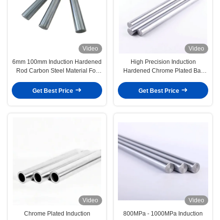
Video
Video
6mm 100mm Induction Hardened
High Precision Induction
Rod Carbon Steel Material For
Hardened Chrome Plated Bar
Heavy Machinery
1m-6m Length
Get Best Price
Get Best Price
Video
Video
Chrome Plated Induction
800MPa - 1000MPa Induction