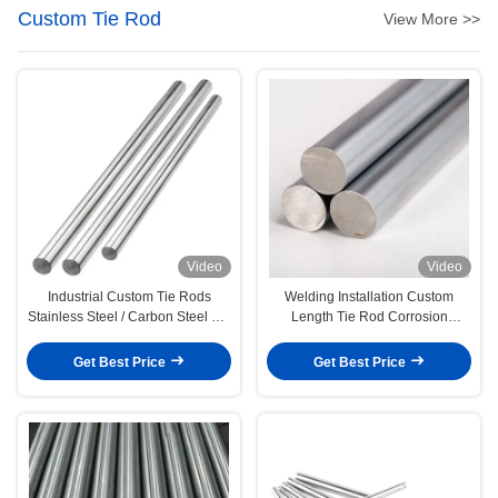
Custom Tie Rod
View More >>
Video
Video
Industrial Custom Tie Rods
Welding Installation Custom
Stainless Steel / Carbon Steel For
Length Tie Rod Corrosion
Automotive
Resistant
Get Best Price
Get Best Price