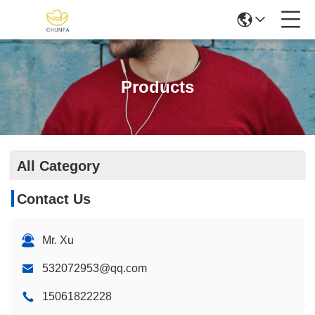
Products
All Category
Contact Us
Mr. Xu
532072953@qq.com
15061822228