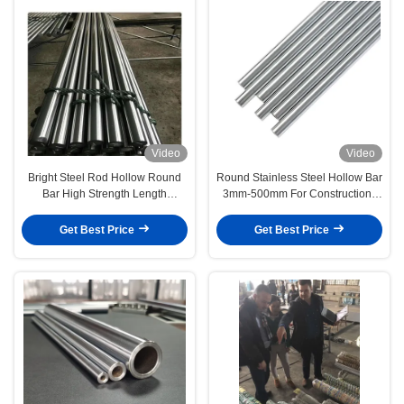
Video
Video
Bright Steel Rod Hollow Round
Round Stainless Steel Hollow Bar
Bar High Strength Length
3mm-500mm For Construction /
Customizable
Automotive
Get Best Price
Get Best Price