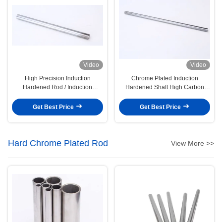
Video
Video
High Precision Induction
Chrome Plated Induction
Hardened Rod / Induction
Hardened Shaft High Carbon
Hardened Chrome Shafting
Steel Quench & Tempered Bar
Get Best Price
Get Best Price
Hard Chrome Plated Rod
View More >>