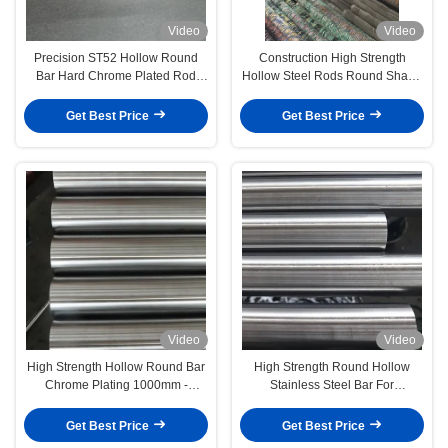
Video
Video
Precision ST52 Hollow Round
Construction High Strength
Bar Hard Chrome Plated Rod
Hollow Steel Rods Round Shape
ISO9001 Approved
Customized
Get Best Price
Get Best Price
Video
Video
High Strength Hollow Round Bar
High Strength Round Hollow
Chrome Plating 1000mm -
Stainless Steel Bar For
8000mm For Machinery
Construction
Get Best Price
Get Best Price