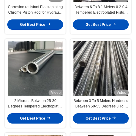
Corrosion resistant Electroplating
Between 6 To 8.1 Meters 0.2-0.4
Chrome Piston Rod for Hydraulic
Tempered Electroplated Piston
Cylinder
Rod Automotive Industry
Get Best Price
Get Best Price
Video
Video
2 Microns Between 25-30
Between 3 To 5 Meters Hardness
Degrees Tempered Electroplated
Between 50-55 Degrees 3 To 5
Piston Rod Medical Devices
Microns Tempered Electroplated
Piston Rod Textile/Brush
Get Best Price
Get Best Price
Machinery