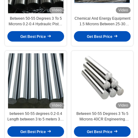
Video
Video
Between 50-55 Degrees 3 To 5
Chemical And Energy Equipment
Microns 0.2-0.4 Hydraulic Piston
1.5 Microns Between 25-30
Rod Medical Devices
Degrees 3 To 5 Microns Hydraulic
Piston Rod
Get Best Price
Get Best Price
Video
Video
between 50-55 degrees 0.2-0.4
Between 50-55 Degrees 3 To 5
Length between 3 to 5 meters 3 to
Microns 40CR Engineering
5 microns Hydraulic Piston Rod
Machinery
Get Best Price
Get Best Price