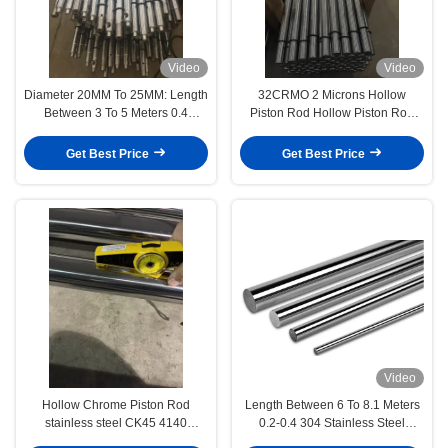
Video
Video
Diameter 20MM To 25MM: Length
32CRMO 2 Microns Hollow
Between 3 To 5 Meters 0.4
Piston Rod Hollow Piston Rod
Hollow Piston Rod Textile/Brush
Precision Manufacturing
Machinery
Get Best Price
Get Best Price
Video
Hollow Chrome Piston Rod
Length Between 6 To 8.1 Meters
stainless steel CK45 4140
0.2-0.4 304 Stainless Steel
42CrMo4 with hardened surface
Hollow Piston Rod Medical