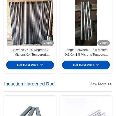
Video
Video
Between 25-30 Degrees 2
Length Between 3 To 5 Meters
Microns 0.4 Tempered
0.2-0.4 1.5 Microns Tempered
Electroplated Piston Rod
Electroplated Piston Rod
Engineering Machinery
Automotive Industry
Get Best Price
Get Best Price
Induction Hardened Rod
View More >>