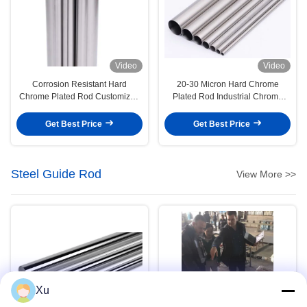
Video
Video
Corrosion Resistant Hard
20-30 Micron Hard Chrome
Chrome Plated Rod Customized
Plated Rod Industrial Chrome
0.2mm/M Straightness
Round Bar
Get Best Price
Get Best Price
Steel Guide Rod
View More >>
Xu