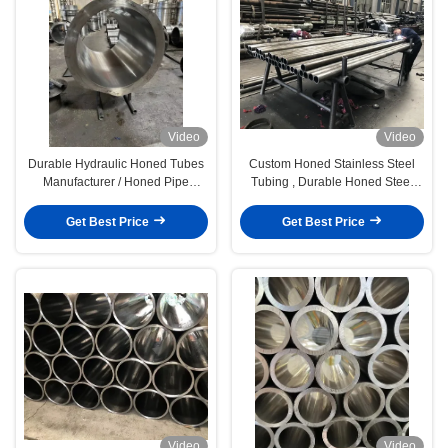
Video
Video
Durable Hydraulic Honed Tubes
Custom Honed Stainless Steel
Manufacturer / Honed Pipe
Tubing , Durable Honed Steel
Manufacturer
Pipe
Get Best Price
Get Best Price
Video
Video