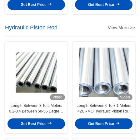
and precise tolerance for
Devices
Get Best Price
Get Best Price
hydraulic cylinder rods
Hydraulic Piston Rod
View More >>
Video
Video
Length Between 3 To 5 Meters
Length Between 6 To 8.1 Meters
0.2-0.4 Between 50-55 Degrees
42CRMO Hydraulic Piston Rod
Hydraulic Piston Rod Precision
Engineering Machinery
Manufacturing
Get Best Price
Get Best Price