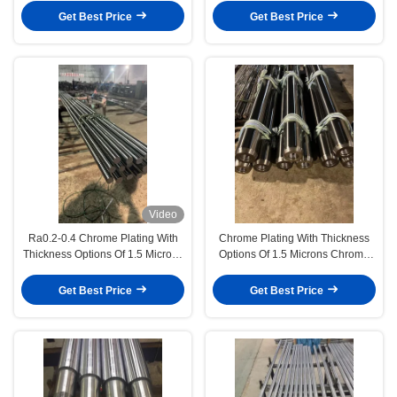
Machinery
Devices
Get Best Price
Get Best Price
Video
Ra0.2-0.4 Chrome Plating With
Chrome Plating With Thickness
Thickness Options Of 1.5 Microns
Options Of 1.5 Microns Chrome
Hardness Between 50-55
Piston Rod Chemical And Energy
Degrees (Up To 50-60 Degrees)
Equipment
Get Best Price
Get Best Price
Chrome Piston Rod