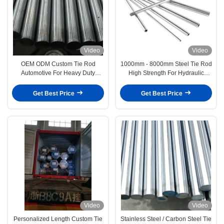
Video
Video
OEM ODM Custom Tie Rod
1000mm - 8000mm Steel Tie Rod
Automotive For Heavy Duty
High Strength For Hydraulic
Vehicles / Industrial Machinery
Machine
Get Best Price
Get Best Price
Video
Video
Personalized Length Custom Tie
Stainless Steel / Carbon Steel Tie