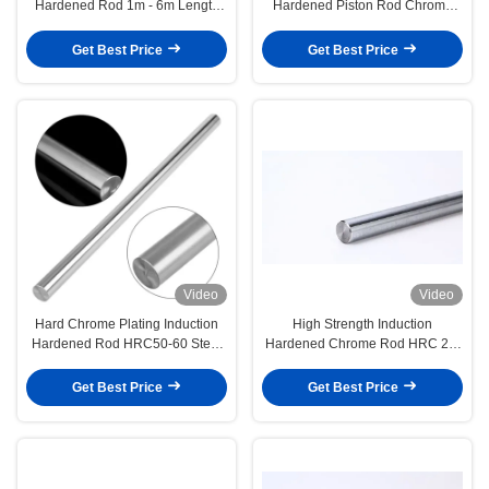
Hardened Rod 1m - 6m Length
Hardened Piston Rod Chrome
HRC 28-32 Hardness
Plating Tempered Steel Rod
Get Best Price
Get Best Price
Video
Video
Hard Chrome Plating Induction
High Strength Induction
Hardened Rod HRC50-60 Steel
Hardened Chrome Rod HRC 28-
Material
32 Corrosion Resistant
Get Best Price
Get Best Price