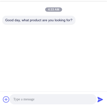
Video
Video
4:33 AM
Corrosion Resistant Steel Guide
Precision Chrome Steel Guide
Rod Black Oxide Finish Easy
Rod Corrosion Resistant Black
Good day, what product are you looking for?
Drop-in Installation
Oxide Finish
Get Best Price
Get Best Price
Video
Video
Lightweight High Strength Steel
Hard Chrome Stainless Steel
Guide Rod 20-30 Micron Hard
Guide Rod Corrosion Resistant
Chrome Steel Bar
Improves Stability And Accuracy
Get Best Price
Get Best Price