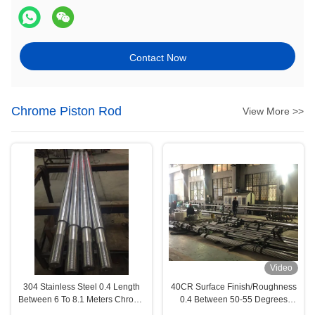
Contact Now
Chrome Piston Rod
View More >>
Video
304 Stainless Steel 0.4 Length
40CR Surface Finish/Roughness
Between 6 To 8.1 Meters Chrome
0.4 Between 50-55 Degrees
Piston Rod Engineering
Chrome Piston Rod Medical