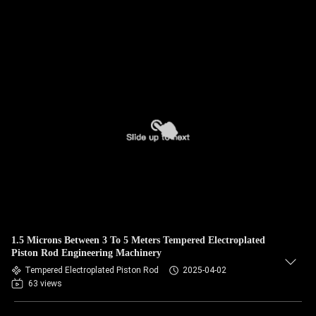
1.5 Microns Between 3 To 5 Meters Tempered Electroplated
Piston Rod Engineering Machinery
Tempered Electroplated Piston Rod
2025-04-02
63 views