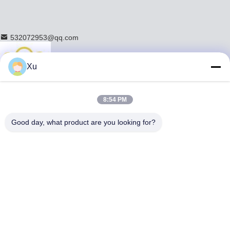
532072953@qq.com
Xu
Home
8:54 PM
Products
Chrome Piston Rod
Good day, what product are you looking for?
Hollow Piston Rod
Hydraulic Piston Rod
Honed Tube
Custom Tie Rod
Hollow Metal Rod
Hollow Round Bar
Tempered Electroplated Piston Rod
Induction Hardened Rod
Hard Chrome Plated Rod
Steel Guide Rod
Hydraulic Cylinder Rod
Pneumatic Piston Rod
About Us