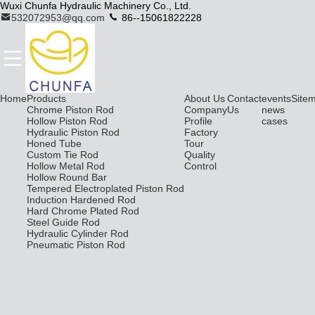
Wuxi Chunfa Hydraulic Machinery Co., Ltd.
532072953@qq.com
86--15061822228
Home
Products
About Us
Contact
events
Site
Chrome Piston Rod
Company
Us
news
Hollow Piston Rod
Profile
cases
Hydraulic Piston Rod
Factory
Honed Tube
Tour
Custom Tie Rod
Quality
Hollow Metal Rod
Control
Hollow Round Bar
Tempered Electroplated Piston Rod
Induction Hardened Rod
Hard Chrome Plated Rod
Steel Guide Rod
Hydraulic Cylinder Rod
Pneumatic Piston Rod