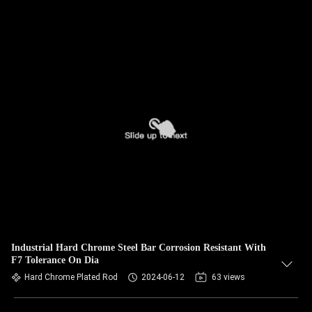
Industrial Hard Chrome Steel Bar Corrosion Resistant With
F7 Tolerance On Dia
Hard Chrome Plated Rod
2024-06-12
63 views