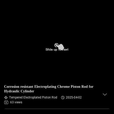
Corrosion resistant Electroplating Chrome Piston Rod for
Hydraulic Cylinder
Tempered Electroplated Piston Rod
2025-04-02
63 views