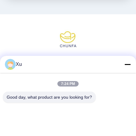
Social Media
Xu
7:24 PM
Quick Contact
Good day, what product are you looking for?
Tel
86--13921549429
E-mail
532072953@qq.com