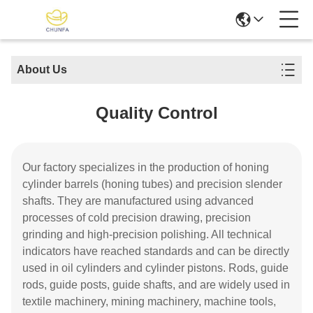
About Us
Quality Control
Our factory specializes in the production of honing
cylinder barrels (honing tubes) and precision slender
shafts. They are manufactured using advanced
processes of cold precision drawing, precision
grinding and high-precision polishing. All technical
indicators have reached standards and can be directly
used in oil cylinders and cylinder pistons. Rods, guide
rods, guide posts, guide shafts, and are widely used in
textile machinery, mining machinery, machine tools,