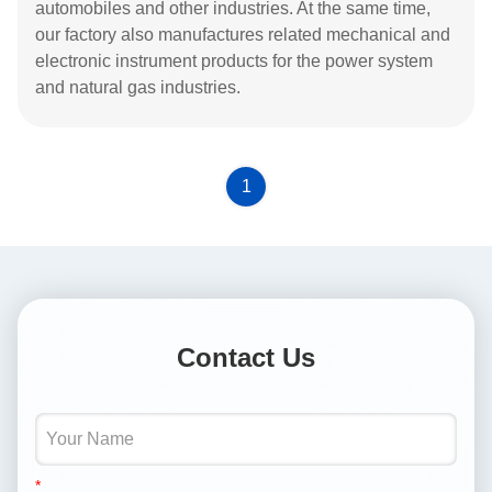
automobiles and other industries. At the same time,
our factory also manufactures related mechanical and
electronic instrument products for the power system
and natural gas industries.
1
Contact Us