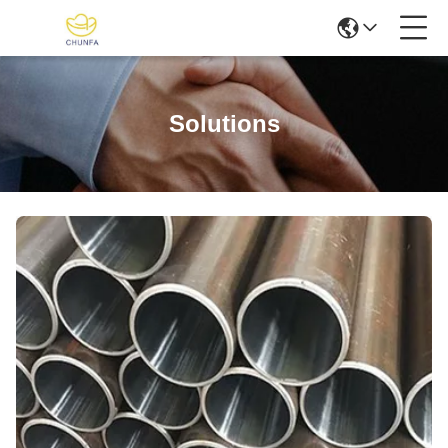
Solutions