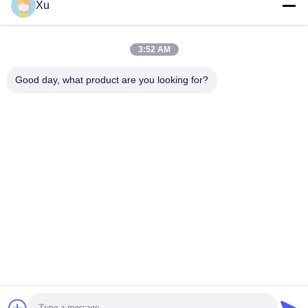
Social Media
Xu
3:52 AM
Quick Contact
Good day, what product are you looking for?
Tel
86--13921549429
E-mail
532072953@qq.com
Address
No. 13-3, Tianshun Road, Lu District, Yangshan Town, Wuxi
City, Jiangsu Province
Privacy Policy
|
Sitemap
China Good Quality Chrome Piston Rod Supplier. Copyright ©
2024-2026 Wuxi Chunfa Hydraulic Machinery Co., Ltd. . All Rights