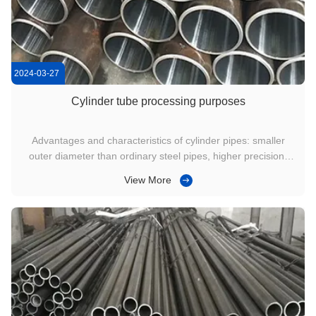
2024-03-27
Cylinder tube processing purposes
Advantages and characteristics of cylinder pipes: smaller
outer diameter than ordinary steel pipes, higher precision,
superior performance, high precision of finished products,
View More
good surface quality of steel pipes, larger cross-sectional
area of steel pipes, and can be produced in small batches. ...