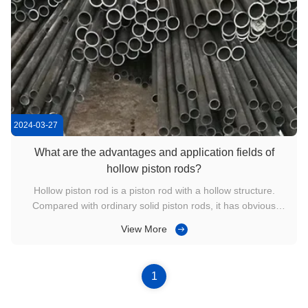
2024-03-27
What are the advantages and application fields of
hollow piston rods?
Hollow piston rod is a piston rod with a hollow structure.
Compared with ordinary solid piston rods, it has obvious
advantages in some specific application fields. This article will
View More
introduce in detail the material advantages, structural
advantages, application fields, etc. The following is the ...
1