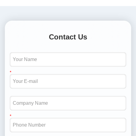
Contact Us