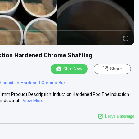
uction Hardened Chrome Shafting
Chat Now
Share
#
Induction Hardened Chrome Bar
1mm Product Description: Induction Hardened Rod The Induction
ndustrial...
View More
Leave a message