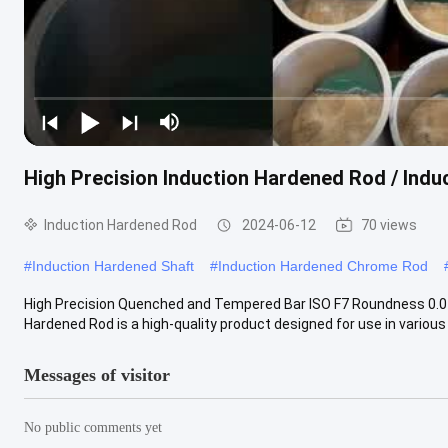
High Precision Induction Hardened Rod / Ind
Induction Hardened Rod
2024-06-12
70 views
#
Induction Hardened Shaft
#
Induction Hardened Chrome Rod
High Precision Quenched and Tempered Bar ISO F7 Roundness 0.0
Hardened Rod is a high-quality product designed for use in various i
Messages of visitor
No public comments yet