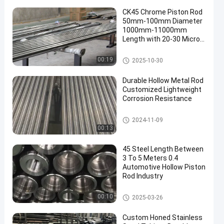
CK45 Chrome Piston Rod
50mm-100mm Diameter
1000mm-11000mm
Length with 20-30 Micron
Chrome Plating
Chrome Piston Rod
00:19
2025-10-30
Durable Hollow Metal Rod
Customized Lightweight
Corrosion Resistance
Hollow Metal Rod
2024-11-09
00:13
45 Steel Length Between
3 To 5 Meters 0.4
Automotive Hollow Piston
Rod Industry
Hollow Piston Rod
00:10
2025-03-26
Custom Honed Stainless