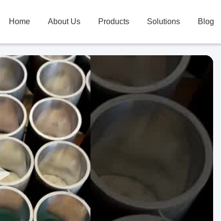
Home
About Us
Products
Solutions
Blog