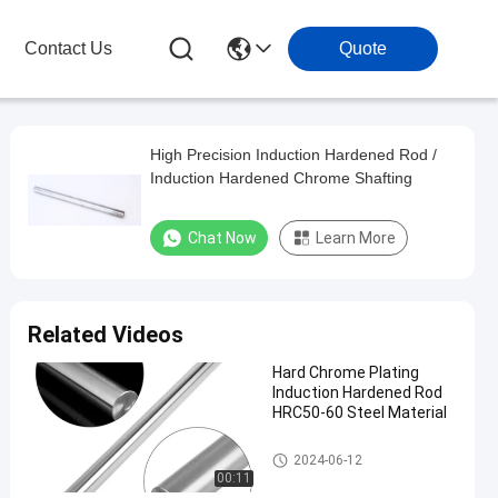
Contact Us
Quote
High Precision Induction Hardened Rod /
Induction Hardened Chrome Shafting
Chat Now
Learn More
Related Videos
Hard Chrome Plating
Induction Hardened Rod
HRC50-60 Steel Material
Induction Hardened Rod
2024-06-12
00:11