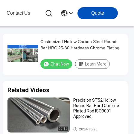
Contact Us
Quote
Customized Hollow Carbon Steel Round
Bar HRC 25-30 Hardness Chrome Plating
Chat Now
Learn More
Related Videos
Precision ST52 Hollow
Round Bar Hard Chrome
Plated Rod ISO9001
Approved
Hollow Round Bar
00:19
2024-10-20