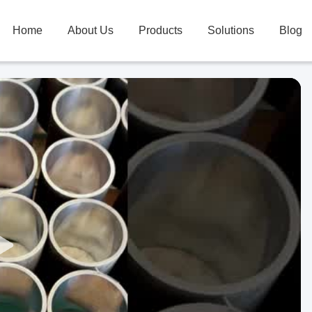
Home
About Us
Products
Solutions
Blog