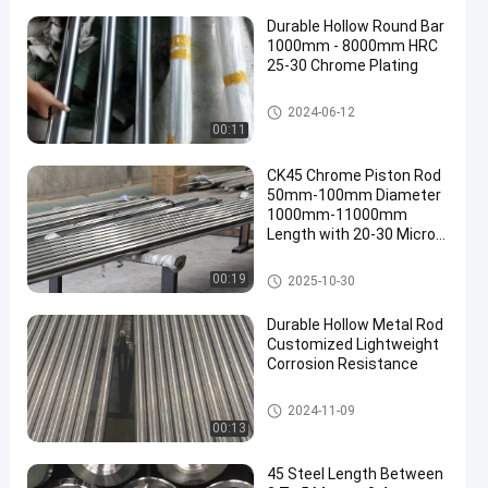
Durable Hollow Round Bar
1000mm - 8000mm HRC
25-30 Chrome Plating
Hollow Round Bar
2024-06-12
00:11
CK45 Chrome Piston Rod
50mm-100mm Diameter
1000mm-11000mm
Length with 20-30 Micron
Chrome Plating
Chrome Piston Rod
00:19
2025-10-30
Durable Hollow Metal Rod
Customized Lightweight
Corrosion Resistance
Hollow Metal Rod
2024-11-09
00:13
45 Steel Length Between