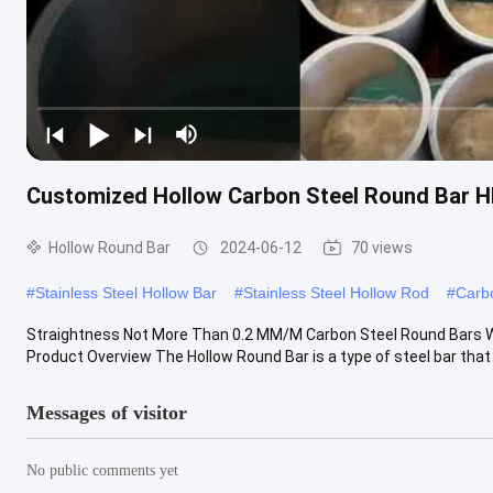
Customized Hollow Carbon Steel Round Bar H
Hollow Round Bar
2024-06-12
70 views
#
Stainless Steel Hollow Bar
#
Stainless Steel Hollow Rod
#
Carbo
Straightness Not More Than 0.2 MM/M Carbon Steel Round Bars 
Product Overview The Hollow Round Bar is a type of steel bar that is
Messages of visitor
No public comments yet