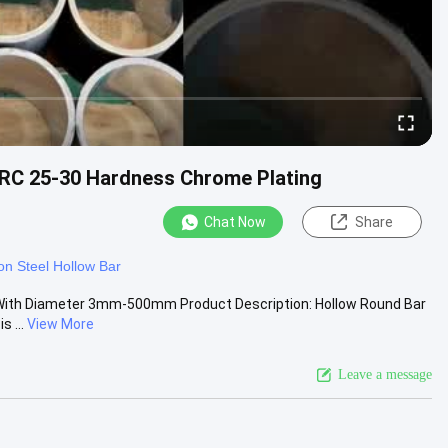
RC 25-30 Hardness Chrome Plating
Chat Now
Share
n Steel Hollow Bar
With Diameter 3mm-500mm Product Description: Hollow Round Bar
 ...
View More
Leave a message