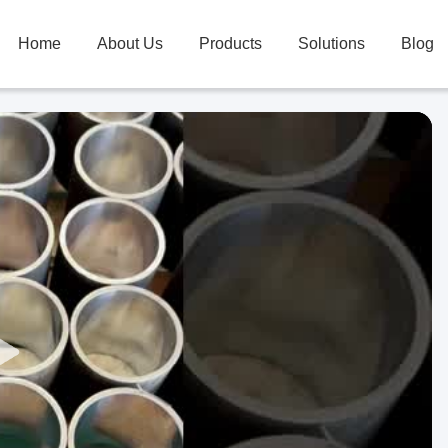
Home
About Us
Products
Solutions
Blog