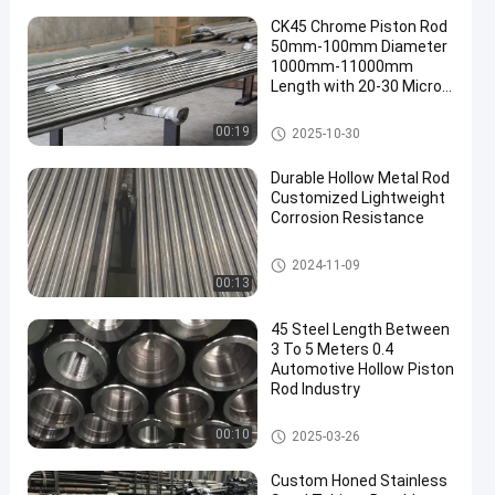
CK45 Chrome Piston Rod
50mm-100mm Diameter
1000mm-11000mm
Length with 20-30 Micron
Chrome Plating
Chrome Piston Rod
00:19
2025-10-30
Durable Hollow Metal Rod
Customized Lightweight
Corrosion Resistance
Hollow Metal Rod
2024-11-09
00:13
45 Steel Length Between
3 To 5 Meters 0.4
Automotive Hollow Piston
Rod Industry
Hollow Piston Rod
00:10
2025-03-26
Custom Honed Stainless