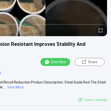
ion Resistant Improves Stability And
Chat Now
Share
d
nd Recoil Reduction Product Description: Steel Guide Rod The Steel
 ....
View More
Leave a message