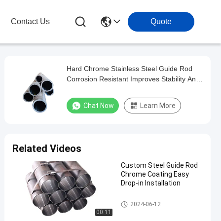
Contact Us
Quote
Hard Chrome Stainless Steel Guide Rod
Corrosion Resistant Improves Stability And
Accuracy
Chat Now
Learn More
Related Videos
Custom Steel Guide Rod
Chrome Coating Easy
Drop-in Installation
Steel Guide Rod
2024-06-12
00:11