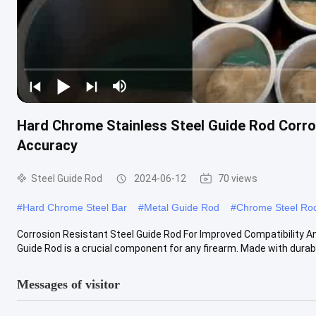
Hard Chrome Stainless Steel Guide Rod Corros
Accuracy
Steel Guide Rod
2024-06-12
70 views
#
Hard Chrome Steel Bar
#
Metal Guide Rod
#
Chrome Steel Ro
Corrosion Resistant Steel Guide Rod For Improved Compatibility A
Guide Rod is a crucial component for any firearm. Made with durable
Messages of visitor