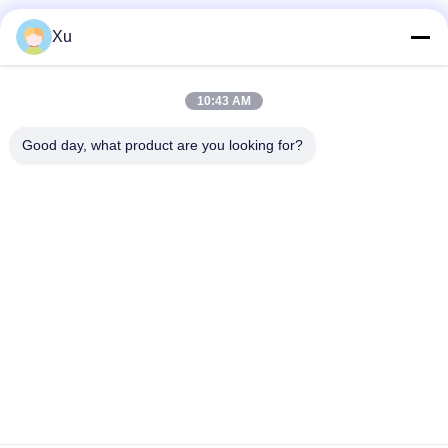
Social Media
Xu
10:43 AM
Quick Contact
Good day, what product are you looking for?
Tel
86--13921549429
E-mail
532072953@qq.com
Address
No. 13-3, Tianshun Road, Lu District, Yangshan Town, Wuxi
City, Jiangsu Province
Privacy Policy
|
Sitemap
China Good Quality Chrome Piston Rod Supplier. Copyright ©