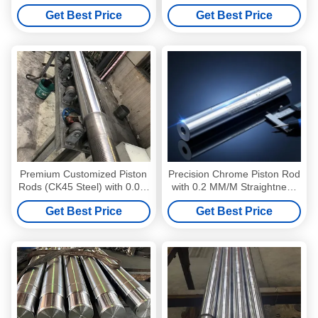
Hard Chrome Plated &
Piston Rod Medical Devices
Get Best Price
Get Best Price
Hardened
Premium Customized Piston
Precision Chrome Piston Rod
Rods (CK45 Steel) with 0.02-
with 0.2 MM/M Straightness
0.03mm Chrome Layer
High Corrosion Resistance
Get Best Price
Get Best Price
and HRC 55-63 Hardness for
Hydraulic Cylinders