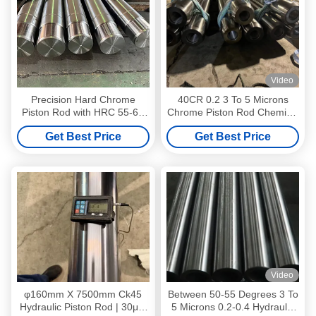
Video
Precision Hard Chrome
40CR 0.2 3 To 5 Microns
Piston Rod with HRC 55-63
Chrome Piston Rod Chemical
Hardened Surface and Ra
And Energy Equipment
Get Best Price
Get Best Price
0.2-0.4 Roughness for
Hydraulic Cylinders
Video
φ160mm X 7500mm Ck45
Between 50-55 Degrees 3 To
Hydraulic Piston Rod | 30μM
5 Microns 0.2-0.4 Hydraulic