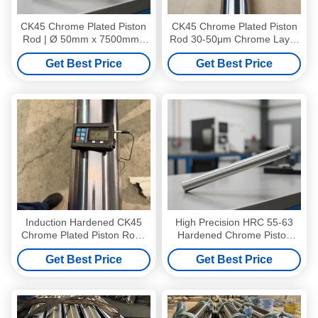
CK45 Chrome Plated Piston
CK45 Chrome Plated Piston
Rod | Ø 50mm x 7500mm |
Rod 30-50μm Chrome Layer
30μm Chrome Layer |
7500MM
Get Best Price
Get Best Price
Precision Tolerance
Induction Hardened CK45
High Precision HRC 55-63
Chrome Plated Piston Rod |
Hardened Chrome Piston
Ø 100mm x 7500mm | 30μm
Rod with Ra 0.2-0.4 Mirror
Get Best Price
Get Best Price
Chrome Layer | High-
Polish and NSS 96 Hours
Strength Precision Shaft
Salt Spray Resistance for
Hydraulic Cylinders