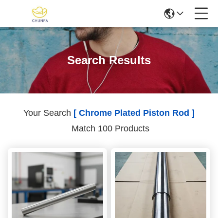
Search Results
Your Search
[ Chrome Plated Piston Rod ]
Match 100 Products