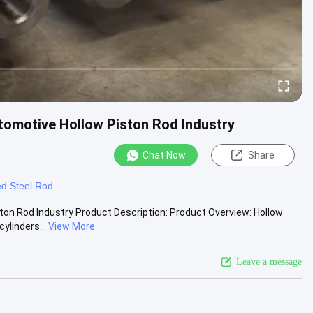
tomotive Hollow Piston Rod Industry
Chat Now
Share
d Steel Rod
ton Rod Industry Product Description: Product Overview: Hollow
ylinders...
View More
Leave a message