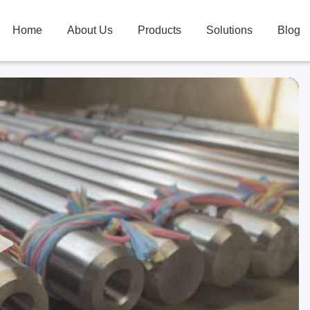
Home
About Us
Products
Solutions
Blog