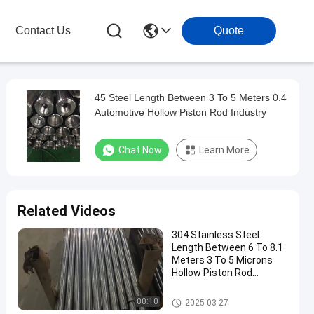
Contact Us
Quote
45 Steel Length Between 3 To 5 Meters 0.4
Automotive Hollow Piston Rod Industry
Chat Now
Learn More
Related Videos
304 Stainless Steel
Length Between 6 To 8.1
Meters 3 To 5 Microns
Hollow Piston Rod
Precision Manufacturing
Hollow Piston Rod
00:10
2025-03-27