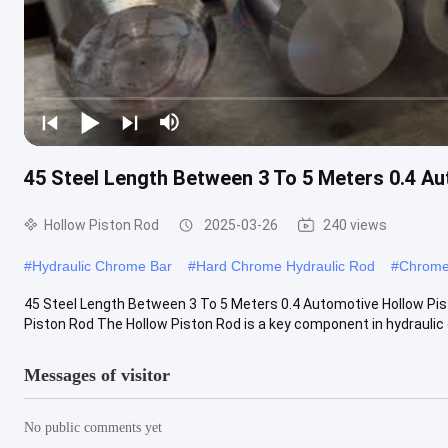
45 Steel Length Between 3 To 5 Meters 0.4 Au
Hollow Piston Rod
2025-03-26
240 views
#
Hydraulic Chrome Bar
#
Hard Chrome Hydraulic Rod
#
Chrome
45 Steel Length Between 3 To 5 Meters 0.4 Automotive Hollow Pis
Piston Rod The Hollow Piston Rod is a key component in hydraulic c
Messages of visitor
No public comments yet