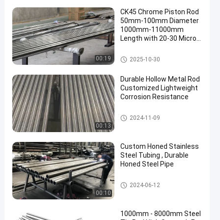
CK45 Chrome Piston Rod
50mm-100mm Diameter
1000mm-11000mm
Length with 20-30 Micron
Chrome Plating
Chrome Piston Rod
00:19
2025-10-30
Durable Hollow Metal Rod
Customized Lightweight
Corrosion Resistance
Hollow Metal Rod
2024-11-09
00:13
Custom Honed Stainless
Steel Tubing , Durable
Honed Steel Pipe
Honed Tube
2024-06-12
00:10
1000mm - 8000mm Steel