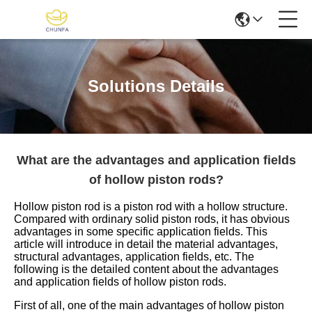
Solutions Details
What are the advantages and application fields
of hollow piston rods?
Hollow piston rod is a piston rod with a hollow structure.
Compared with ordinary solid piston rods, it has obvious
advantages in some specific application fields. This
article will introduce in detail the material advantages,
structural advantages, application fields, etc. The
following is the detailed content about the advantages
and application fields of hollow piston rods.
First of all, one of the main advantages of hollow piston