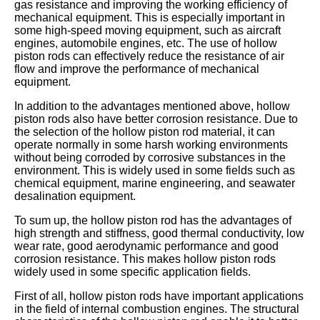
gas resistance and improving the working efficiency of
mechanical equipment. This is especially important in
some high-speed moving equipment, such as aircraft
engines, automobile engines, etc. The use of hollow
piston rods can effectively reduce the resistance of air
flow and improve the performance of mechanical
equipment.
In addition to the advantages mentioned above, hollow
piston rods also have better corrosion resistance. Due to
the selection of the hollow piston rod material, it can
operate normally in some harsh working environments
without being corroded by corrosive substances in the
environment. This is widely used in some fields such as
chemical equipment, marine engineering, and seawater
desalination equipment.
To sum up, the hollow piston rod has the advantages of
high strength and stiffness, good thermal conductivity, low
wear rate, good aerodynamic performance and good
corrosion resistance. This makes hollow piston rods
widely used in some specific application fields.
First of all, hollow piston rods have important applications
in the field of internal combustion engines. The structural