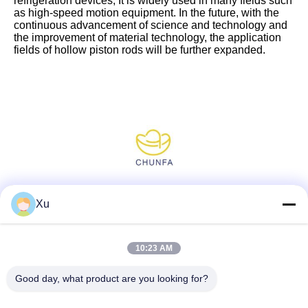
refrigeration devices, It is widely used in many fields such
as high-speed motion equipment. In the future, with the
continuous advancement of science and technology and
the improvement of material technology, the application
fields of hollow piston rods will be further expanded.
Social Media
Xu
10:23 AM
Quick Contact
Good day, what product are you looking for?
Tel