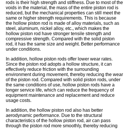
rods is their high strength and stiffness. Due to most of the
voids in the material, the mass of the entire piston rod is
reduced, but the mechanical properties can still meet the
same or higher strength requirements. This is because
the hollow piston rod is made of alloy materials, such as
steel, aluminum, nickel alloy, etc., which makes the
hollow piston rod have stronger tensile strength and
compressive strength. Compared with the solid piston
rod, it has the same size and weight. Better performance
under conditions.
In addition, hollow piston rods offer lower wear rates.
Since the piston rod adopts a hollow structure, it can
effectively reduce friction with the surrounding
environment during movement, thereby reducing the wear
of the piston rod. Compared with solid piston rods, under
the same conditions of use, hollow piston rods have a
longer service life, which can reduce the frequency of
equipment maintenance and replacement and reduce
usage costs.
In addition, the hollow piston rod also has better
aerodynamic performance. Due to the structural
characteristics of the hollow piston rod, air can pass
through the piston rod more smoothly, thereby reducing