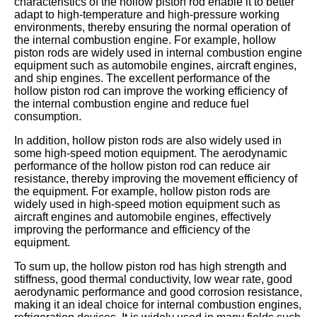
characteristics of the hollow piston rod enable it to better
adapt to high-temperature and high-pressure working
environments, thereby ensuring the normal operation of
the internal combustion engine. For example, hollow
piston rods are widely used in internal combustion engine
equipment such as automobile engines, aircraft engines,
and ship engines. The excellent performance of the
hollow piston rod can improve the working efficiency of
the internal combustion engine and reduce fuel
consumption.
In addition, hollow piston rods are also widely used in
some high-speed motion equipment. The aerodynamic
performance of the hollow piston rod can reduce air
resistance, thereby improving the movement efficiency of
the equipment. For example, hollow piston rods are
widely used in high-speed motion equipment such as
aircraft engines and automobile engines, effectively
improving the performance and efficiency of the
equipment.
To sum up, the hollow piston rod has high strength and
stiffness, good thermal conductivity, low wear rate, good
aerodynamic performance and good corrosion resistance,
making it an ideal choice for internal combustion engines,