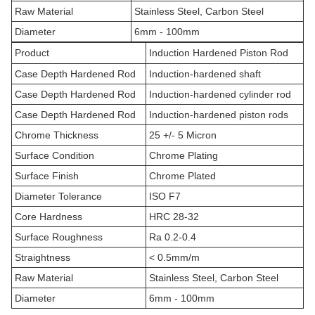
Raw Material
Stainless Steel, Carbon Steel
Diameter
6mm - 100mm
Product
Induction Hardened Piston Rod
Case Depth Hardened Rod
Induction-hardened shaft
Case Depth Hardened Rod
Induction-hardened cylinder rod
Case Depth Hardened Rod
Induction-hardened piston rods
Chrome Thickness
25 +/- 5 Micron
Surface Condition
Chrome Plating
Surface Finish
Chrome Plated
Diameter Tolerance
ISO F7
Core Hardness
HRC 28-32
Surface Roughness
Ra 0.2-0.4
Straightness
< 0.5mm/m
Raw Material
Stainless Steel, Carbon Steel
Diameter
6mm - 100mm