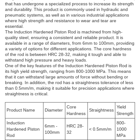
that has undergone a specialized process to increase its strength
and durability. This product is commonly used in hydraulic and
pneumatic systems, as well as in various industrial applications
where high strength and resistance to wear and tear are
essential.
The Induction Hardened Piston Rod is machined from high-
quality steel, ensuring a consistent and reliable product. It is
available in a range of diameters, from 6mm to 100mm, providing
a variety of options for different applications. The core hardness
of the rod is between HRC 28-32, making it tough and able to
withstand high pressure and heavy loads.
One of the key features of the Induction Hardened Piston Rod is
its high yield strength, ranging from 800-1000 MPa. This means
that it can withstand large amounts of force without bending or
breaking. In addition, the rod has a straightness tolerance of less
than 0.5mm/m, making it suitable for precision applications where
straightness is critical.
Core
Yield
Product Name
Diameter
Straightness
Hardness
Strength
Induction
800-
6mm -
HRC 28-
Hardened Piston
< 0.5mm/m
1000
100mm
32
Rod
MPa