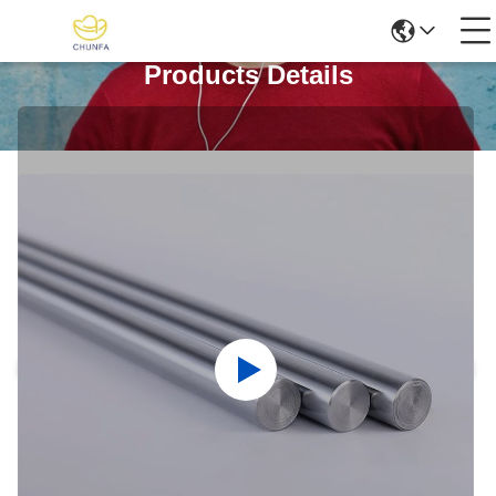
Products Details