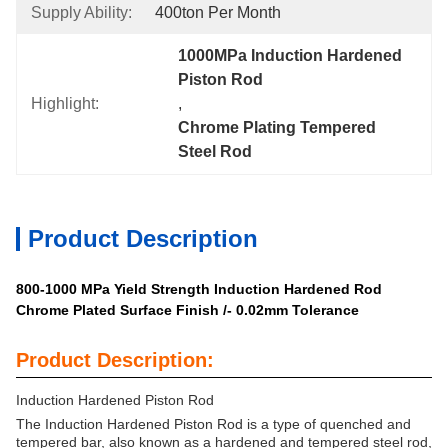
Supply Ability:
400ton Per Month
1000MPa Induction Hardened 
Piston Rod
Highlight:
, 
Chrome Plating Tempered 
Steel Rod
Product Description
800-1000 MPa Yield Strength Induction Hardened Rod
Chrome Plated Surface Finish /- 0.02mm Tolerance
Product Description:
Induction Hardened Piston Rod
The Induction Hardened Piston Rod is a type of quenched and
tempered bar, also known as a hardened and tempered steel rod,