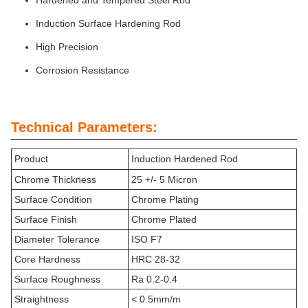
Hardened and Tempered Steel Rod
Induction Surface Hardening Rod
High Precision
Corrosion Resistance
Technical Parameters:
Product
Induction Hardened Rod
Chrome Thickness
25 +/- 5 Micron
Surface Condition
Chrome Plating
Surface Finish
Chrome Plated
Diameter Tolerance
ISO F7
Core Hardness
HRC 28-32
Surface Roughness
Ra 0.2-0.4
Straightness
< 0.5mm/m