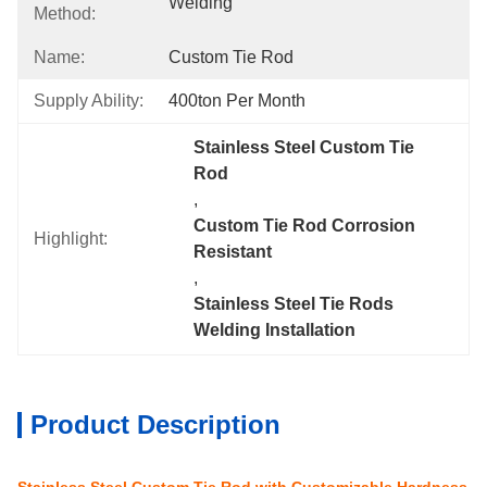
Welding
Method:
Name:
Custom Tie Rod
Supply Ability:
400ton Per Month
Stainless Steel Custom Tie 
Rod
, 
Custom Tie Rod Corrosion 
Highlight:
Resistant
, 
Stainless Steel Tie Rods 
Welding Installation
Product Description