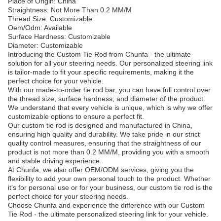
Place of Origin: China
Straightness: Not More Than 0.2 MM/M
Thread Size: Customizable
Oem/Odm: Available
Surface Hardness: Customizable
Diameter: Customizable
Introducing the Custom Tie Rod from Chunfa - the ultimate
solution for all your steering needs. Our personalized steering link
is tailor-made to fit your specific requirements, making it the
perfect choice for your vehicle.
With our made-to-order tie rod bar, you can have full control over
the thread size, surface hardness, and diameter of the product.
We understand that every vehicle is unique, which is why we offer
customizable options to ensure a perfect fit.
Our custom tie rod is designed and manufactured in China,
ensuring high quality and durability. We take pride in our strict
quality control measures, ensuring that the straightness of our
product is not more than 0.2 MM/M, providing you with a smooth
and stable driving experience.
At Chunfa, we also offer OEM/ODM services, giving you the
flexibility to add your own personal touch to the product. Whether
it's for personal use or for your business, our custom tie rod is the
perfect choice for your steering needs.
Choose Chunfa and experience the difference with our Custom
Tie Rod - the ultimate personalized steering link for your vehicle.