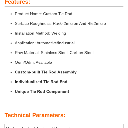
Features:
Product Name: Custom Tie Rod
Surface Roughness: Ra≤0.2micron And Rt≤2micro
Installation Method: Welding
Application: Automotive/Industrial
Raw Material: Stainless Steel, Carbon Steel
Oem/Odm: Available
Custom-built Tie Rod Assembly
Individualized Tie Rod End
Unique Tie Rod Component
Technical Parameters: