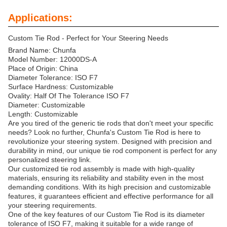
Applications:
Custom Tie Rod - Perfect for Your Steering Needs
Brand Name: Chunfa
Model Number: 12000DS-A
Place of Origin: China
Diameter Tolerance: ISO F7
Surface Hardness: Customizable
Ovality: Half Of The Tolerance ISO F7
Diameter: Customizable
Length: Customizable
Are you tired of the generic tie rods that don't meet your specific
needs? Look no further, Chunfa's Custom Tie Rod is here to
revolutionize your steering system. Designed with precision and
durability in mind, our unique tie rod component is perfect for any
personalized steering link.
Our customized tie rod assembly is made with high-quality
materials, ensuring its reliability and stability even in the most
demanding conditions. With its high precision and customizable
features, it guarantees efficient and effective performance for all
your steering requirements.
One of the key features of our Custom Tie Rod is its diameter
tolerance of ISO F7, making it suitable for a wide range of