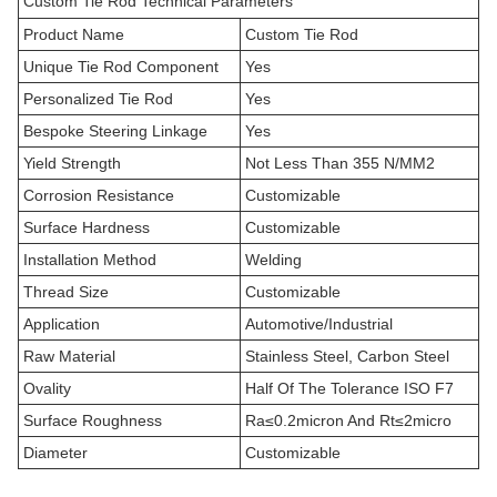
Custom Tie Rod Technical Parameters
Product Name
Custom Tie Rod
Unique Tie Rod Component
Yes
Personalized Tie Rod
Yes
Bespoke Steering Linkage
Yes
Yield Strength
Not Less Than 355 N/MM2
Corrosion Resistance
Customizable
Surface Hardness
Customizable
Installation Method
Welding
Thread Size
Customizable
Application
Automotive/Industrial
Raw Material
Stainless Steel, Carbon Steel
Ovality
Half Of The Tolerance ISO F7
Surface Roughness
Ra≤0.2micron And Rt≤2micro
Diameter
Customizable