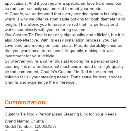
applications. And if you require a specific surface hardness, our
tie rod can be easily customized to meet your needs.
At Chunfa, we understand that every steering system is unique,
which is why we offer customizable options for both diameter and
length. This allows you to have a tie rod that fits perfectly and
works seamlessly with your steering system.
Our Custom Tie Rod is not only high-quality and efficient, but it is
also cost-effective. With its easy installation process, you can
save time and money on labor costs. Plus, its durability ensures
that you won't have to replace it frequently, making it a wise
investment for your vehicle.
So whether you're a car enthusiast looking for a personalized
steering link or a professional mechanic in need of a high-quality
tie rod component, Chunfa's Custom Tie Rod is the perfect
solution for all your steering needs. Don't settle for less, choose
Chunfa and experience the difference.
Customization:
Custom Tie Rod - Personalized Steering Link for Your Needs
Brand Name: Chunfa
Model Number: 12000DS-A