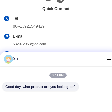
Quick Contact
Tel
86--13921549429
E-mail
532072953@qq.com
Address
Xu
No. 13-3, Tianshun Road, Lu District, Yangshan Town, Wuxi
City, Jiangsu Province
5:11 PM
Privacy Policy
|
Sitemap
Good day, what product are you looking for?
China Good Quality Chrome Piston Rod Supplier. Copyright ©
2024-2025 Wuxi Chunfa Hydraulic Machinery Co., Ltd. . All Rights
Reserved.