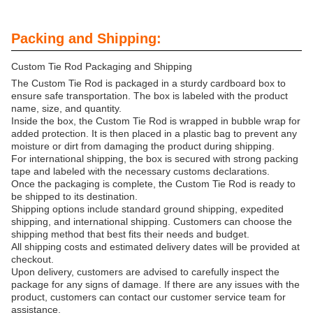
Packing and Shipping:
Custom Tie Rod Packaging and Shipping
The Custom Tie Rod is packaged in a sturdy cardboard box to
ensure safe transportation. The box is labeled with the product
name, size, and quantity.
Inside the box, the Custom Tie Rod is wrapped in bubble wrap for
added protection. It is then placed in a plastic bag to prevent any
moisture or dirt from damaging the product during shipping.
For international shipping, the box is secured with strong packing
tape and labeled with the necessary customs declarations.
Once the packaging is complete, the Custom Tie Rod is ready to
be shipped to its destination.
Shipping options include standard ground shipping, expedited
shipping, and international shipping. Customers can choose the
shipping method that best fits their needs and budget.
All shipping costs and estimated delivery dates will be provided at
checkout.
Upon delivery, customers are advised to carefully inspect the
package for any signs of damage. If there are any issues with the
product, customers can contact our customer service team for
assistance.