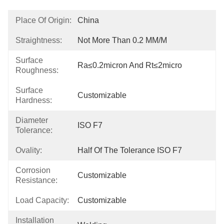
Place Of Origin:
China
Straightness:
Not More Than 0.2 MM/M
Surface
Ra≤0.2micron And Rt≤2micro
Roughness:
Surface
Customizable
Hardness:
Diameter
ISO F7
Tolerance:
Ovality:
Half Of The Tolerance ISO F7
Corrosion
Customizable
Resistance:
Load Capacity:
Customizable
Installation