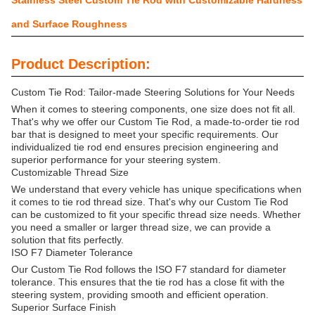
Stainless Steel Custom Tie Rod with Customizable Hardness
and Surface Roughness
Product Description:
Custom Tie Rod: Tailor-made Steering Solutions for Your Needs
When it comes to steering components, one size does not fit all.
That's why we offer our Custom Tie Rod, a made-to-order tie rod
bar that is designed to meet your specific requirements. Our
individualized tie rod end ensures precision engineering and
superior performance for your steering system.
Customizable Thread Size
We understand that every vehicle has unique specifications when
it comes to tie rod thread size. That's why our Custom Tie Rod
can be customized to fit your specific thread size needs. Whether
you need a smaller or larger thread size, we can provide a
solution that fits perfectly.
ISO F7 Diameter Tolerance
Our Custom Tie Rod follows the ISO F7 standard for diameter
tolerance. This ensures that the tie rod has a close fit with the
steering system, providing smooth and efficient operation.
Superior Surface Finish