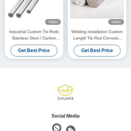
Video
Video
Industrial Custom Tie Rods
Welding Installation Custom
Stainless Steel / Carbon
Length Tie Rod Corrosion
Steel For Automotive
Resistant
Get Best Price
Get Best Price
Social Media