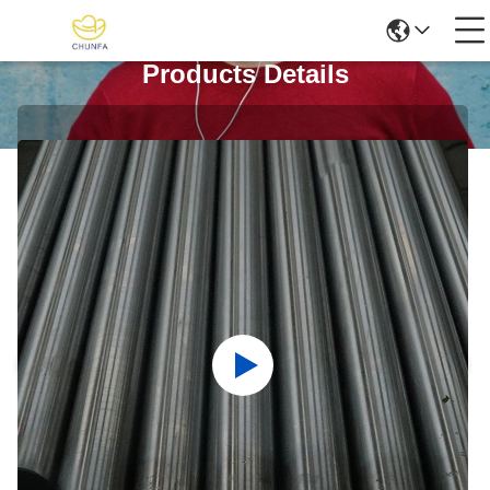
Products Details