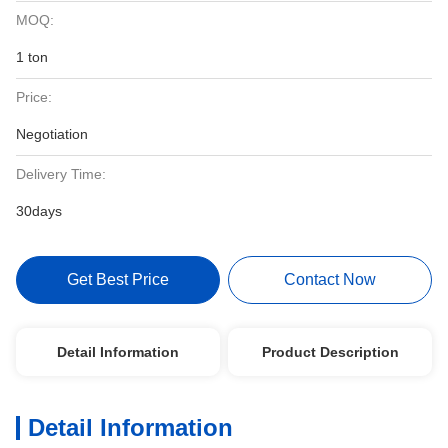
MOQ:
1 ton
Price:
Negotiation
Delivery Time:
30days
Get Best Price
Contact Now
Detail Information
Product Description
Detail Information