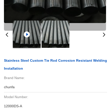
Stainless Steel Custom Tie Rod Corrosion Resistant Welding
Installation
Brand Name:
chunfa
Model Number:
12000DS-A