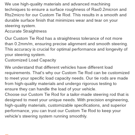
We use high-quality materials and advanced machining
techniques to ensure a surface roughness of Ra≤0.2micron and
Rt≤2micro for our Custom Tie Rod. This results in a smooth and
durable surface finish that minimizes wear and tear on your
steering system.
Accurate Straightness
Our Custom Tie Rod has a straightness tolerance of not more
than 0.2mm/m, ensuring precise alignment and smooth steering.
This accuracy is crucial for optimal performance and longevity of
your steering system.
Customized Load Capacity
We understand that different vehicles have different load
requirements. That's why our Custom Tie Rod can be customized
to meet your specific load capacity needs. Our tie rods are made
from high-quality materials and undergo rigorous testing to
ensure they can handle the load of your vehicle.
Choose our Custom Tie Rod for a tailor-made steering rod that is
designed to meet your unique needs. With precision engineering,
high-quality materials, customizable specifications, and superior
performance, you can trust our Custom Tie Rod to keep your
vehicle's steering system running smoothly.