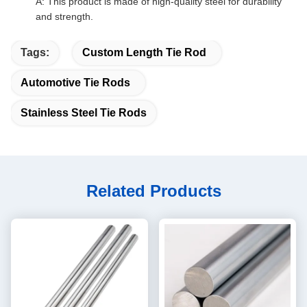
A: This product is made of high-quality steel for durability
and strength.
Tags:
Custom Length Tie Rod
Automotive Tie Rods
Stainless Steel Tie Rods
Related Products