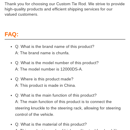
Thank you for choosing our Custom Tie Rod. We strive to provide
high-quality products and efficient shipping services for our
valued customers.
FAQ:
Q: What is the brand name of this product?
A: The brand name is chunfa.
Q: What is the model number of this product?
A: The model number is 12000DS-A.
Q: Where is this product made?
A: This product is made in China.
Q: What is the main function of this product?
A: The main function of this product is to connect the
steering knuckle to the steering rack, allowing for steering
control of the vehicle.
Q: What is the material of this product?