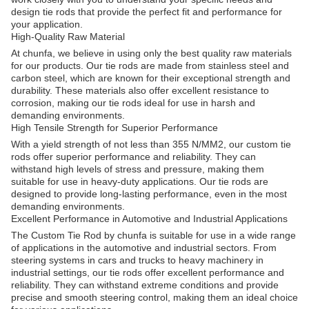
design tie rods that provide the perfect fit and performance for
your application.
High-Quality Raw Material
At chunfa, we believe in using only the best quality raw materials
for our products. Our tie rods are made from stainless steel and
carbon steel, which are known for their exceptional strength and
durability. These materials also offer excellent resistance to
corrosion, making our tie rods ideal for use in harsh and
demanding environments.
High Tensile Strength for Superior Performance
With a yield strength of not less than 355 N/MM2, our custom tie
rods offer superior performance and reliability. They can
withstand high levels of stress and pressure, making them
suitable for use in heavy-duty applications. Our tie rods are
designed to provide long-lasting performance, even in the most
demanding environments.
Excellent Performance in Automotive and Industrial Applications
The Custom Tie Rod by chunfa is suitable for use in a wide range
of applications in the automotive and industrial sectors. From
steering systems in cars and trucks to heavy machinery in
industrial settings, our tie rods offer excellent performance and
reliability. They can withstand extreme conditions and provide
precise and smooth steering control, making them an ideal choice