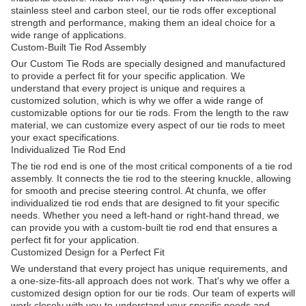
stainless steel and carbon steel, our tie rods offer exceptional
strength and performance, making them an ideal choice for a
wide range of applications.
Custom-Built Tie Rod Assembly
Our Custom Tie Rods are specially designed and manufactured
to provide a perfect fit for your specific application. We
understand that every project is unique and requires a
customized solution, which is why we offer a wide range of
customizable options for our tie rods. From the length to the raw
material, we can customize every aspect of our tie rods to meet
your exact specifications.
Individualized Tie Rod End
The tie rod end is one of the most critical components of a tie rod
assembly. It connects the tie rod to the steering knuckle, allowing
for smooth and precise steering control. At chunfa, we offer
individualized tie rod ends that are designed to fit your specific
needs. Whether you need a left-hand or right-hand thread, we
can provide you with a custom-built tie rod end that ensures a
perfect fit for your application.
Customized Design for a Perfect Fit
We understand that every project has unique requirements, and
a one-size-fits-all approach does not work. That's why we offer a
customized design option for our tie rods. Our team of experts will
work closely with you to understand your specific needs and