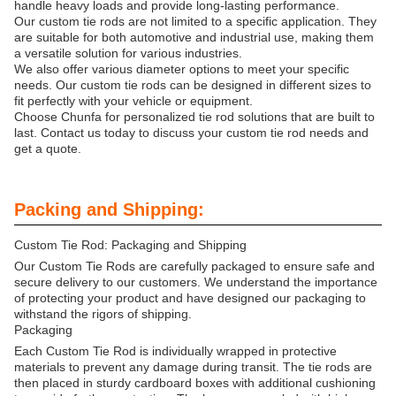
handle heavy loads and provide long-lasting performance.
Our custom tie rods are not limited to a specific application. They
are suitable for both automotive and industrial use, making them
a versatile solution for various industries.
We also offer various diameter options to meet your specific
needs. Our custom tie rods can be designed in different sizes to
fit perfectly with your vehicle or equipment.
Choose Chunfa for personalized tie rod solutions that are built to
last. Contact us today to discuss your custom tie rod needs and
get a quote.
Packing and Shipping:
Custom Tie Rod: Packaging and Shipping
Our Custom Tie Rods are carefully packaged to ensure safe and
secure delivery to our customers. We understand the importance
of protecting your product and have designed our packaging to
withstand the rigors of shipping.
Packaging
Each Custom Tie Rod is individually wrapped in protective
materials to prevent any damage during transit. The tie rods are
then placed in sturdy cardboard boxes with additional cushioning