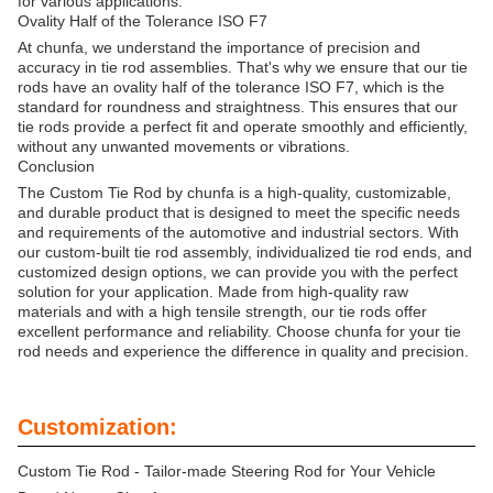
for various applications.
Ovality Half of the Tolerance ISO F7
At chunfa, we understand the importance of precision and
accuracy in tie rod assemblies. That's why we ensure that our tie
rods have an ovality half of the tolerance ISO F7, which is the
standard for roundness and straightness. This ensures that our
tie rods provide a perfect fit and operate smoothly and efficiently,
without any unwanted movements or vibrations.
Conclusion
The Custom Tie Rod by chunfa is a high-quality, customizable,
and durable product that is designed to meet the specific needs
and requirements of the automotive and industrial sectors. With
our custom-built tie rod assembly, individualized tie rod ends, and
customized design options, we can provide you with the perfect
solution for your application. Made from high-quality raw
materials and with a high tensile strength, our tie rods offer
excellent performance and reliability. Choose chunfa for your tie
rod needs and experience the difference in quality and precision.
Customization:
Custom Tie Rod - Tailor-made Steering Rod for Your Vehicle