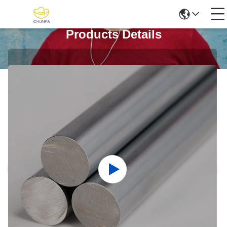
Products Details