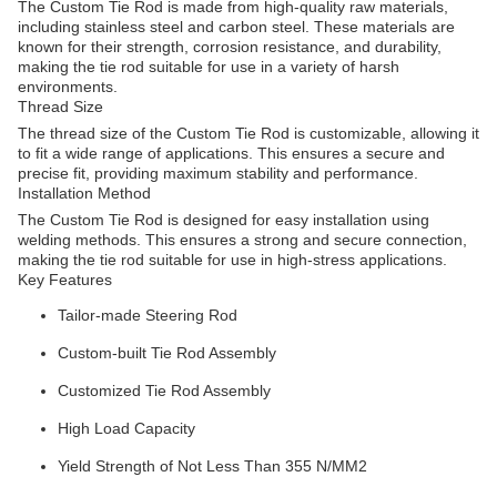
The Custom Tie Rod is made from high-quality raw materials,
including stainless steel and carbon steel. These materials are
known for their strength, corrosion resistance, and durability,
making the tie rod suitable for use in a variety of harsh
environments.
Thread Size
The thread size of the Custom Tie Rod is customizable, allowing it
to fit a wide range of applications. This ensures a secure and
precise fit, providing maximum stability and performance.
Installation Method
The Custom Tie Rod is designed for easy installation using
welding methods. This ensures a strong and secure connection,
making the tie rod suitable for use in high-stress applications.
Key Features
Tailor-made Steering Rod
Custom-built Tie Rod Assembly
Customized Tie Rod Assembly
High Load Capacity
Yield Strength of Not Less Than 355 N/MM2